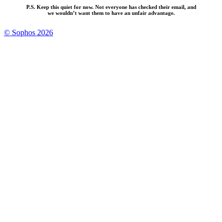
P.S. Keep this quiet for now. Not everyone has checked their email, and
we wouldn’t want them to have an unfair advantage.
© Sophos 2026