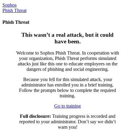
Skip
Sophos
to
Phish Threat
content
Phish Threat
This wasn’t a real attack, but it could
have been.
Welcome to Sophos Phish Threat. In cooperation with
your organization, Phish Threat performs simulated
attacks just like this one to educate employees on the
dangers of phishing and social engineering.
Because you fell for this simulated attack, your
administrator has enrolled you in a brief training.
Follow the prompts below to complete the required
training.
Go to training
Full disclosure:
Training progress is recorded and
reported to your administrator. Don’t say we didn’t
warn you!